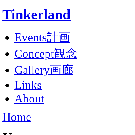
Tinkerland
Events計画
Concept観念
Gallery画廊
Links
About
Home