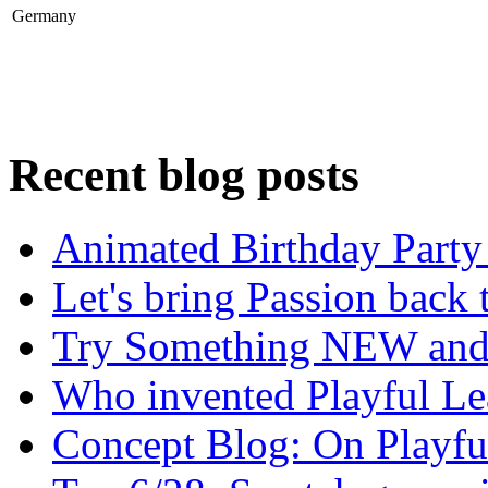
Germany
Recent blog posts
Animated Birthday Party 
Let's bring Passion back 
Try Something NEW and T
Who invented Playful Le
Concept Blog: On Playfu