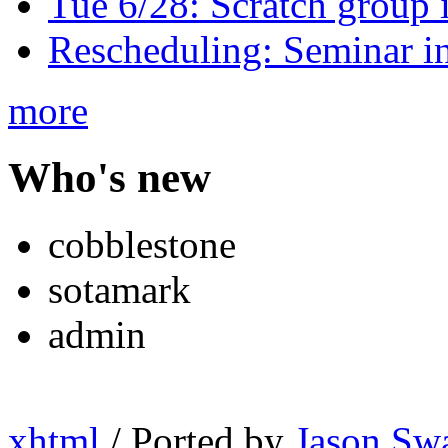
Tue 6/28: Scratch group
Rescheduling: Seminar i
more
Who's new
cobblestone
sotamark
admin
xhtml
/ Ported by
Jason Sw