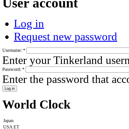
User account
Log in
Request new password
Username:
*
Enter your Tinkerland user
Password:
*
Enter the password that ac
World Clock
Japan
USA ET